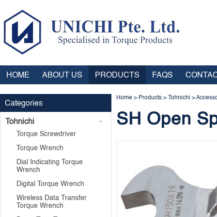
HOME
ABOUT US
PRODUCTS
FAQS
CONTAC
Home
>
Products
>
Tohnichi
>
Accesso
Categories
SH Open Sp
Tohnichi
Torque Screwdriver
Torque Wrench
Dial Indicating Torque
Wrench
Digital Torque Wrench
Wireless Data Transfer
Torque Wrench