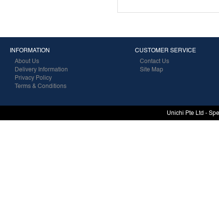
INFORMATION
CUSTOMER SERVICE
About Us
Contact Us
Delivery Information
Site Map
Privacy Policy
Terms & Conditions
Unichi Pte Ltd - Sp