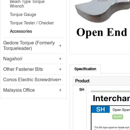
Beam Type Torque
Wrench
Torque Gauge
Torque Tester / Checker
Accessories
Gedore Torque (Formerly
Torqueleader)
Nagahori
Other Fastener Bits
Specification
Conos Electric Screwdriver
Product
Malaysia Office
SH