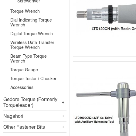
Screwdriver
Torque Wrench
Dial Indicating Torque
Wrench
Digital Torque Wrench
Wireless Data Transfer
Torque Wrench
Beam Type Torque
Wrench
Torque Gauge
Torque Tester / Checker
Accessories
Gedore Torque (Formerly
Torqueleader)
Nagahori
Other Fastener Bits