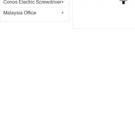
Conos Electric Screwdriver
Malaysia Office