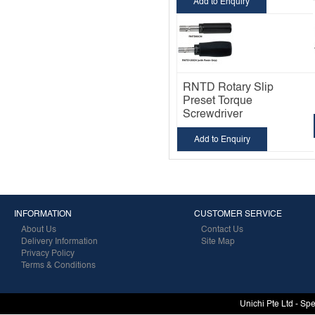
Add to Enquiry
RNTD Rotary Slip
Preset Torque
Screwdriver
Add to Enquiry
INFORMATION
CUSTOMER SERVICE
About Us
Contact Us
Delivery Information
Site Map
Privacy Policy
Terms & Conditions
Unichi Pte Ltd - Sp