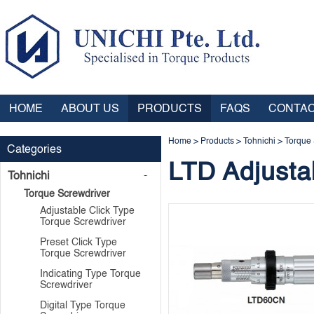
HOME
ABOUT US
PRODUCTS
FAQS
CONTAC
Home
>
Products
>
Tohnichi
>
Torque 
Categories
LTD Adjusta
Tohnichi
Torque Screwdriver
Adjustable Click Type
Torque Screwdriver
Preset Click Type
Torque Screwdriver
Indicating Type Torque
Screwdriver
Digital Type Torque