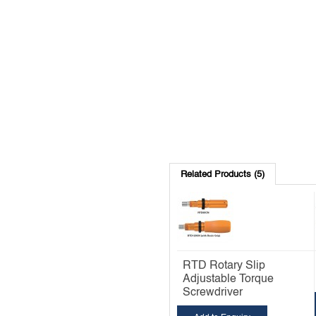
Related Products (5)
RTD Rotary Slip
Adjustable Torque
Screwdriver