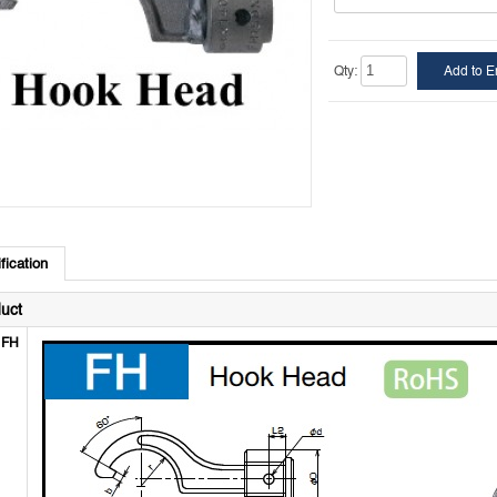
Qty:
fication
uct
FH