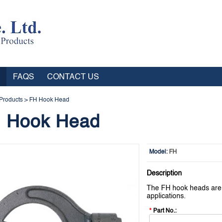
FAQS
CONTACT US
Products
>
FH Hook Head
 Hook Head
Model:
FH
Description
The FH hook heads are i
applications.
*
Part No.: