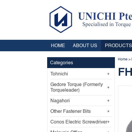
HOME
ABOUT US
PRODUCTS
Home
>
Categories
FH
Tohnichi
Gedore Torque (Formerly
Torqueleader)
Nagahori
Other Fastener Bits
Conos Electric Screwdriver