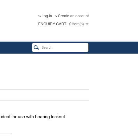
> Log in
> Create an account
ENQUIRY CART - 0 item(s)
deal for use with bearing locknut