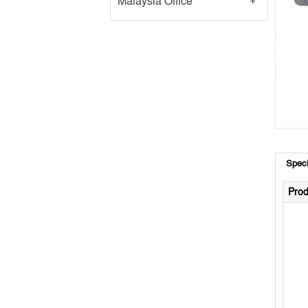
Malaysia Office
Speci
Prod