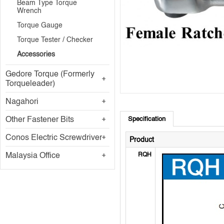
Beam Type Torque
Wrench
Torque Gauge
Torque Tester / Checker
Accessories
Gedore Torque (Formerly
Torqueleader)
Nagahori
Other Fastener Bits
Specification
Conos Electric Screwdriver
Product
Malaysia Office
RQH