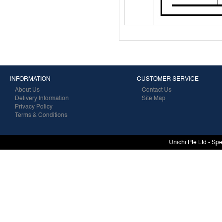
INFORMATION
CUSTOMER SERVICE
About Us
Contact Us
Delivery Information
Site Map
Privacy Policy
Terms & Conditions
Unichi Pte Ltd - Sp