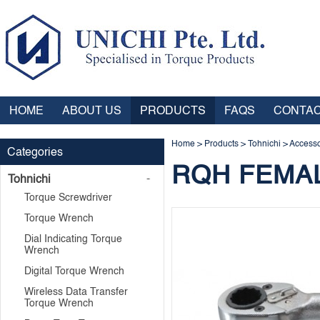
HOME
ABOUT US
PRODUCTS
FAQS
CONTAC
Home
>
Products
>
Tohnichi
>
Accesso
Categories
RQH FEMA
Tohnichi
Torque Screwdriver
Torque Wrench
Dial Indicating Torque
Wrench
Digital Torque Wrench
Wireless Data Transfer
Torque Wrench