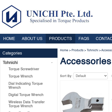
HOME
ABOUT US
PRODUCTS
FAQS
CONTAC
Home
>
Products
>
Tohnichi
>
Accesso
Categories
Accessories
Tohnichi
Torque Screwdriver
Torque Wrench
Sort By:
Dial Indicating Torque
Wrench
Digital Torque Wrench
Wireless Data Transfer
Torque Wrench