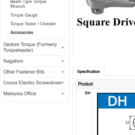
Beam Type Torque
Wrench
Torque Gauge
Torque Tester / Checker
Accessories
Gedore Torque (Formerly
Torqueleader)
Nagahori
Other Fastener Bits
Specification
Conos Electric Screwdriver
Product
Malaysia Office
DH