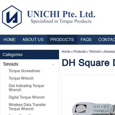
HOME
ABOUT US
PRODUCTS
FAQS
CONTAC
Home
>
Products
>
Tohnichi
>
Accesso
Categories
DH Square 
Tohnichi
Torque Screwdriver
Torque Wrench
Dial Indicating Torque
Wrench
Digital Torque Wrench
Wireless Data Transfer
Torque Wrench