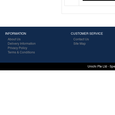
INFORMATION
CUSTOMER SERVICE
About Us
Contact Us
Delivery Information
Site Map
Privacy Policy
Terms & Conditions
Unichi Pte Ltd - Sp