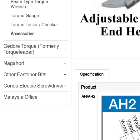
Beam Type Torque
Wrench
Torque Gauge
Torque Tester / Checker
Accessories
Gedore Torque (Formerly
Torqueleader)
Nagahori
Other Fastener Bits
Specification
Conos Electric Screwdriver
Product
Malaysia Office
AH/AH2