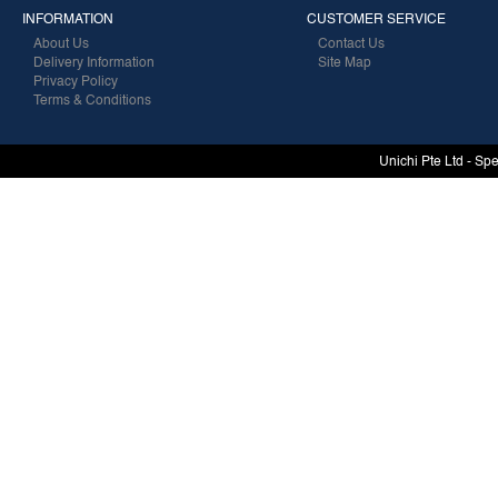
INFORMATION
CUSTOMER SERVICE
About Us
Contact Us
Delivery Information
Site Map
Privacy Policy
Terms & Conditions
Unichi Pte Ltd - Sp