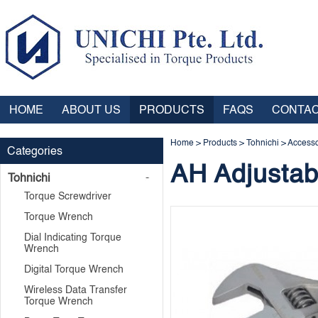
HOME
ABOUT US
PRODUCTS
FAQS
CONTAC
Home
>
Products
>
Tohnichi
>
Accesso
Categories
AH Adjusta
Tohnichi
Torque Screwdriver
Torque Wrench
Dial Indicating Torque
Wrench
Digital Torque Wrench
Wireless Data Transfer
Torque Wrench