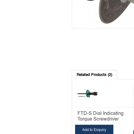
Related Products (2)
FTD-S Dial Indicating
Torque Screwdriver
Add to Enquiry