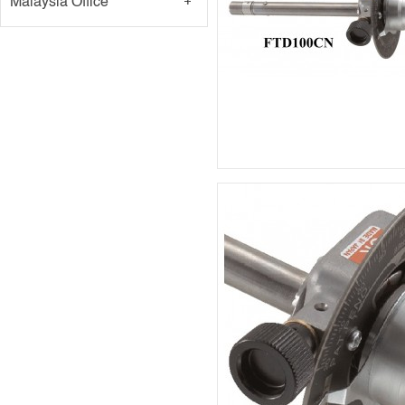
Malaysia Office