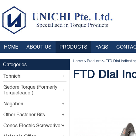
HOME
ABOUT US
PRODUCTS
FAQS
CONTAC
Home
>
Products
>
FTD Dial Indicatin
Categories
FTD Dial In
Tohnichi
Gedore Torque (Formerly
Torqueleader)
Nagahori
Other Fastener Bits
Conos Electric Screwdriver