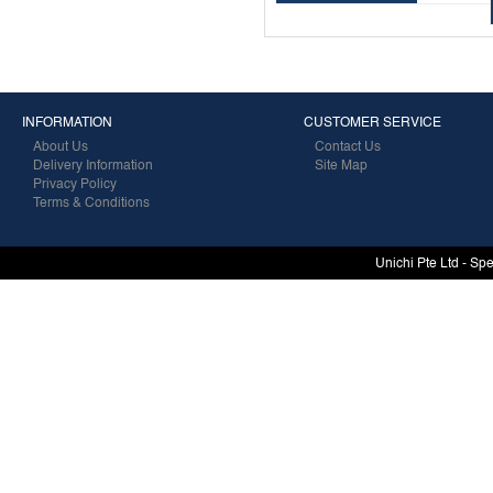
INFORMATION
CUSTOMER SERVICE
About Us
Contact Us
Delivery Information
Site Map
Privacy Policy
Terms & Conditions
Unichi Pte Ltd - Sp